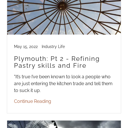
May 15, 2022
Industry Life
Plymouth: Pt 2 - Refining
Pastry skills and Fire
"It’s true I’ve been known to look a people who
are just entering the kitchen trade and tell them
to suck it up.
Continue Reading