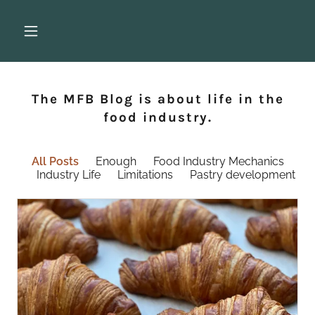
The MFB Blog is about life in the
food industry.
All Posts
Enough
Food Industry Mechanics
Industry Life
Limitations
Pastry development