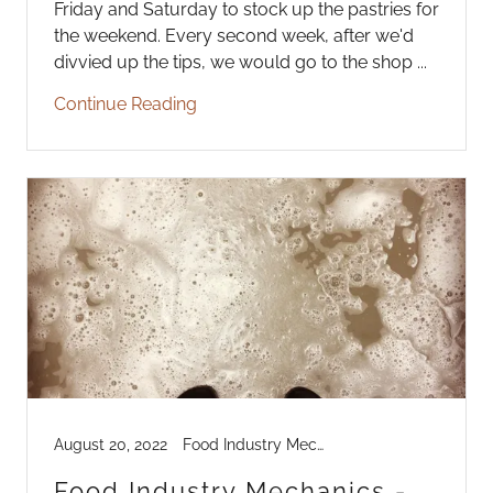
Friday and Saturday to stock up the pastries for
the weekend. Every second week, after we'd
divvied up the tips, we would go to the shop ...
Continue Reading
August 20, 2022
Food Industry Mechanics
Food Industry Mechanics -