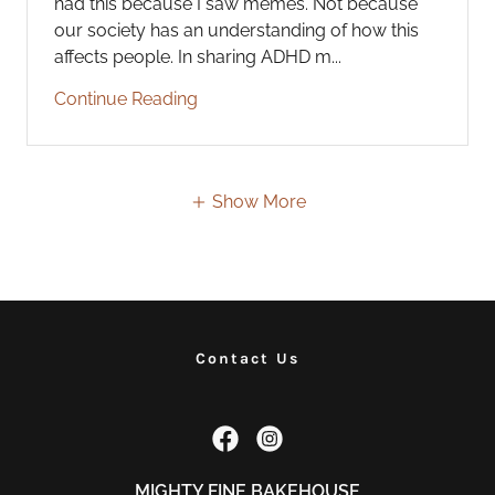
had this because I saw memes. Not because
our society has an understanding of how this
affects people. In sharing ADHD m...
Continue Reading
Show More
Contact Us
MIGHTY FINE BAKEHOUSE