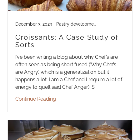
December 3, 2023
Pastry development
Croissants: A Case Study of
Sorts
I’ve been writing a blog about why Chef’s are
often seen as being short fused (‘Why Chefs
are Angry’, which is a generalization but it
happens a lot. I am a Chef and I require a lot of
energy to quell said Chef Anger). S...
Continue Reading