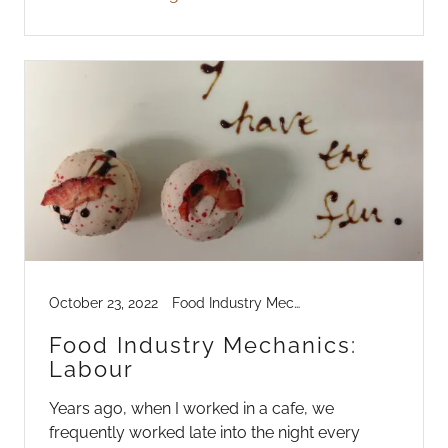
October 23, 2022
Food Industry Mechanics, Industry Life
Food Industry Mechanics:
Labour
Years ago, when I worked in a cafe, we
frequently worked late into the night every