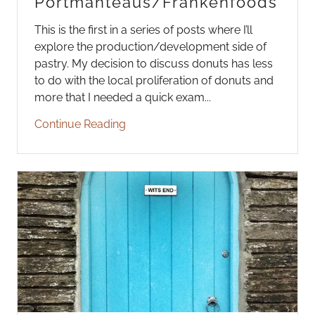
Portmanteaus/Frankenfoods
This is the first in a series of posts where I’ll
explore the production/development side of
pastry. My decision to discuss donuts has less
to do with the local proliferation of donuts and
more that I needed a quick exam...
Continue Reading