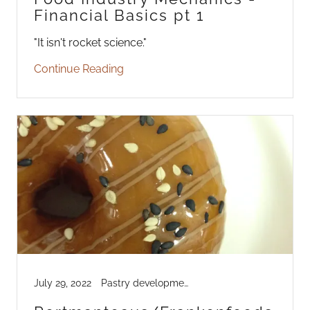
Financial Basics pt 1
"It isn't rocket science."
Continue Reading
July 29, 2022
Pastry development