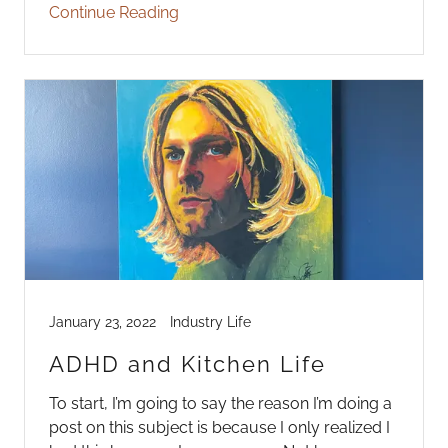
Continue Reading
January 23, 2022
Industry Life
ADHD and Kitchen Life
To start, I’m going to say the reason I’m doing a
post on this subject is because I only realized I