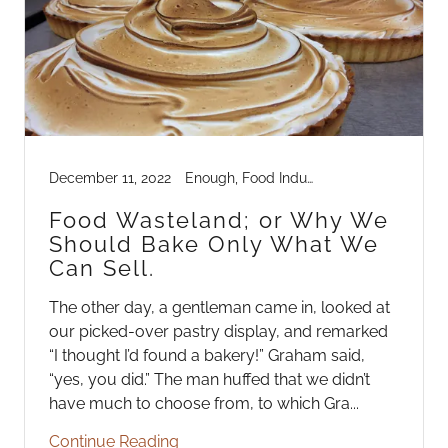
December 11, 2022
Enough, Food Industry Mechanics, Industry Life
Food Wasteland; or Why We
Should Bake Only What We
Can Sell.
The other day, a gentleman came in, looked at
our picked-over pastry display, and remarked
“I thought I’d found a bakery!” Graham said,
“yes, you did.” The man huffed that we didn’t
have much to choose from, to which Gra...
Continue Reading