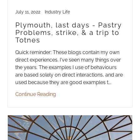
July 11, 2022
Industry Life
Plymouth, last days - Pastry
Problems, strike, & a trip to
Totnes
Quick reminder: These blogs contain my own
direct experiences. I've seen many things over
the years. The examples I use of behaviours
are based solely on direct interactions, and are
used because they are good examples t...
Continue Reading