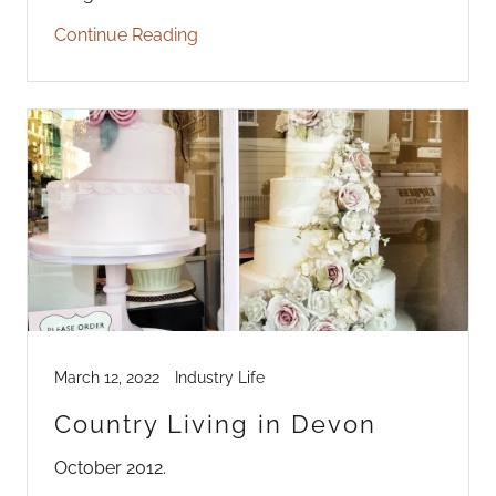
Continue Reading
March 12, 2022
Industry Life
Country Living in Devon
October 2012.