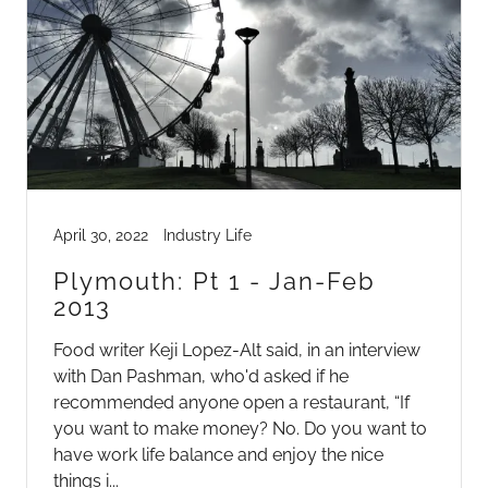
April 30, 2022
Industry Life
Plymouth: Pt 1 - Jan-Feb
2013
Food writer Keji Lopez-Alt said, in an interview
with Dan Pashman, who'd asked if he
recommended anyone open a restaurant, “If
you want to make money? No. Do you want to
have work life balance and enjoy the nice
things i...